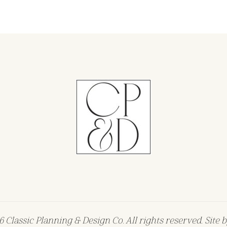
 Classic Planning & Design Co. All rights reserved. Site 