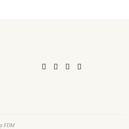
by
FDM