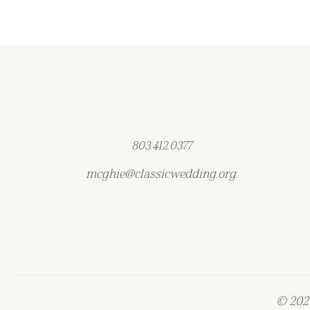
803.412.0377
mcghie@classicwedding.org.
© 2026