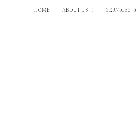
HOME
ABOUT US
SERVICES