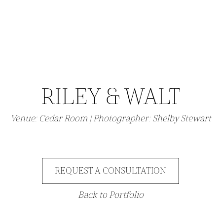
RILEY & WALT
Venue: Cedar Room | Photographer: Shelby Stewart
REQUEST A CONSULTATION
Back to Portfolio