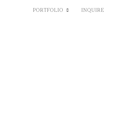
PORTFOLIO
INQUIRE