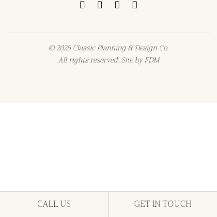
© 2026 Classic Planning & Design Co.
All rights reserved. Site by
FDM
CALL US
GET IN TOUCH