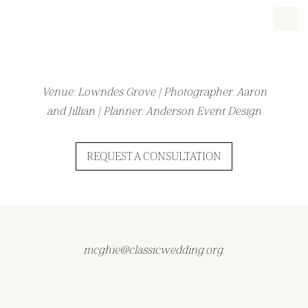
Venue: Lowndes Grove | Photographer: Aaron
and Jillian | Planner: Anderson Event Design
REQUEST A CONSULTATION
mcghie@classicwedding.org.