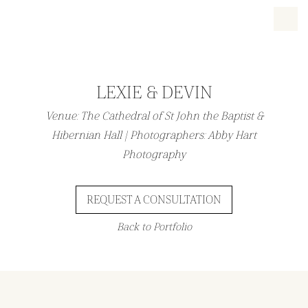
LEXIE & DEVIN
Venue: The Cathedral of St John the Baptist &
Hibernian Hall | Photographers: Abby Hart
Photography
REQUEST A CONSULTATION
Back to Portfolio