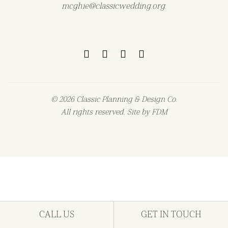
mcghie@classicwedding.org.
© 2026 Classic Planning & Design Co.
All rights reserved. Site by
FDM
CALL US
GET IN TOUCH