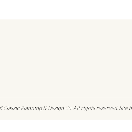
 Classic Planning & Design Co. All rights reserved. Site 