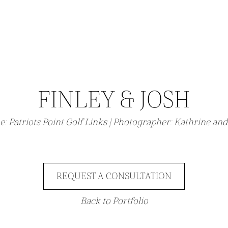
FINLEY & JOSH
e:
Patriots Point Golf Links
| Photographer:
Kathrine and
REQUEST A CONSULTATION
Back to Portfolio