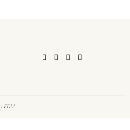
by
FDM