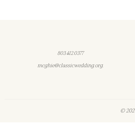
803.412.0377
mcghie@classicwedding.org.
© 2026