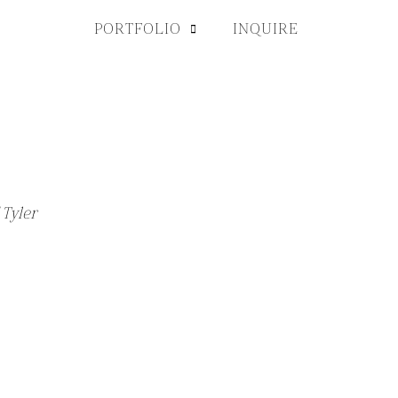
PORTFOLIO
INQUIRE
 Tyler