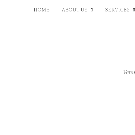
HOME
ABOUT US
SERVICES
Venu